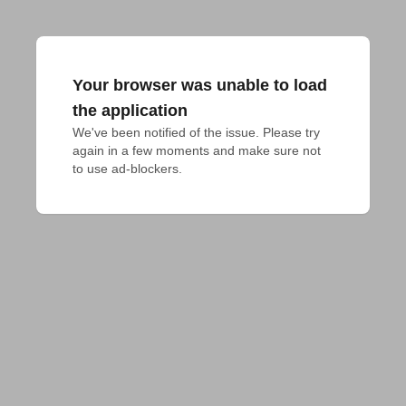
Your browser was unable to load
the application
We've been notified of the issue. Please try 
again in a few moments and make sure not 
to use ad-blockers.