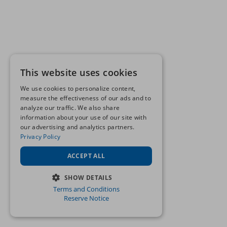
This website uses cookies
We use cookies to personalize content,
measure the effectiveness of our ads and to
analyze our traffic. We also share
information about your use of our site with
our advertising and analytics partners.
Privacy Policy
ACCEPT ALL
SHOW DETAILS
Terms and Conditions
STRICTLY NECESSARY
Reserve Notice
PERFORMANCE