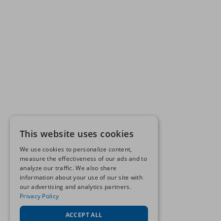
This website uses cookies
We use cookies to personalize content,
measure the effectiveness of our ads and to
analyze our traffic. We also share
information about your use of our site with
our advertising and analytics partners.
Privacy Policy
ACCEPT ALL