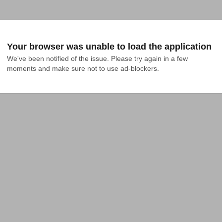
Your browser was unable to load the application
We've been notified of the issue. Please try again in a few 
moments and make sure not to use ad-blockers.