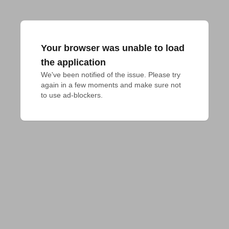
Your browser was unable to load
the application
We've been notified of the issue. Please try 
again in a few moments and make sure not 
to use ad-blockers.