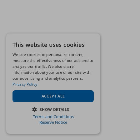
This website uses cookies
We use cookies to personalize content,
measure the effectiveness of our ads and to
analyze our traffic. We also share
information about your use of our site with
our advertising and analytics partners.
Privacy Policy
ACCEPT ALL
SHOW DETAILS
Terms and Conditions
STRICTLY NECESSARY
Reserve Notice
PERFORMANCE