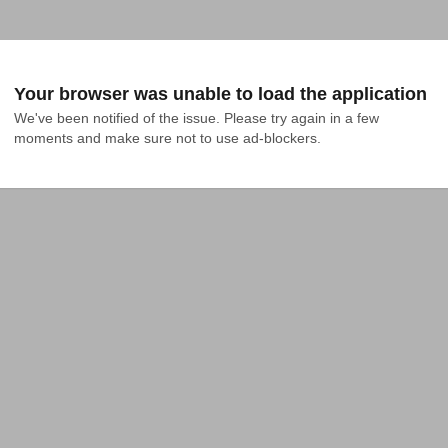
Your browser was unable to load the application
We've been notified of the issue. Please try again in a few 
moments and make sure not to use ad-blockers.