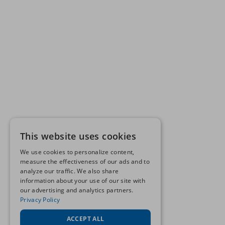
This website uses cookies
We use cookies to personalize content,
measure the effectiveness of our ads and to
analyze our traffic. We also share
information about your use of our site with
our advertising and analytics partners.
Privacy Policy
ACCEPT ALL