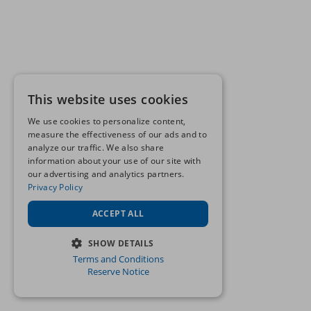
This website uses cookies
We use cookies to personalize content,
measure the effectiveness of our ads and to
analyze our traffic. We also share
information about your use of our site with
our advertising and analytics partners.
Privacy Policy
ACCEPT ALL
SHOW DETAILS
Terms and Conditions
STRICTLY NECESSARY
Reserve Notice
PERFORMANCE