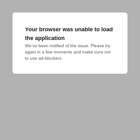
Your browser was unable to load
the application
We've been notified of the issue. Please try 
again in a few moments and make sure not 
to use ad-blockers.