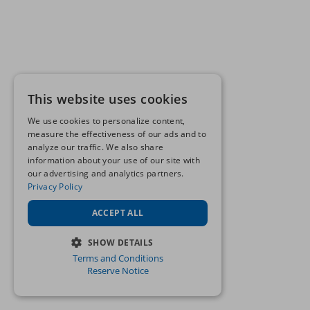
This website uses cookies
We use cookies to personalize content,
measure the effectiveness of our ads and to
analyze our traffic. We also share
information about your use of our site with
our advertising and analytics partners.
Privacy Policy
ACCEPT ALL
SHOW DETAILS
Terms and Conditions
STRICTLY NECESSARY
Reserve Notice
PERFORMANCE