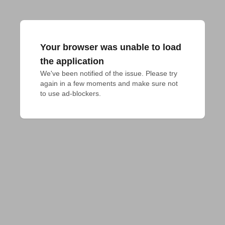
Your browser was unable to load
the application
We've been notified of the issue. Please try 
again in a few moments and make sure not 
to use ad-blockers.