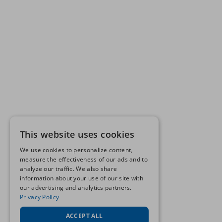
This website uses cookies
We use cookies to personalize content,
measure the effectiveness of our ads and to
analyze our traffic. We also share
information about your use of our site with
our advertising and analytics partners.
Privacy Policy
ACCEPT ALL