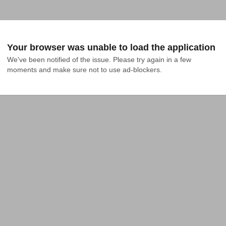
Your browser was unable to load the application
We've been notified of the issue. Please try again in a few 
moments and make sure not to use ad-blockers.