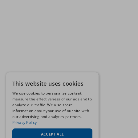
This website uses cookies
We use cookies to personalize content,
measure the effectiveness of our ads and to
analyze our traffic. We also share
information about your use of our site with
our advertising and analytics partners.
Privacy Policy
ACCEPT ALL