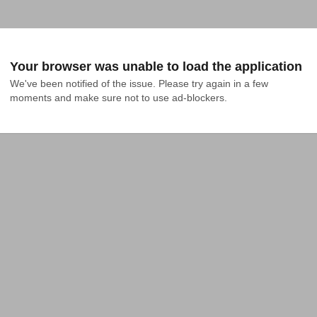
Your browser was unable to load the application
We've been notified of the issue. Please try again in a few 
moments and make sure not to use ad-blockers.