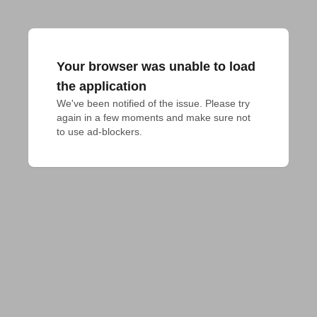
Your browser was unable to load
the application
We've been notified of the issue. Please try 
again in a few moments and make sure not 
to use ad-blockers.