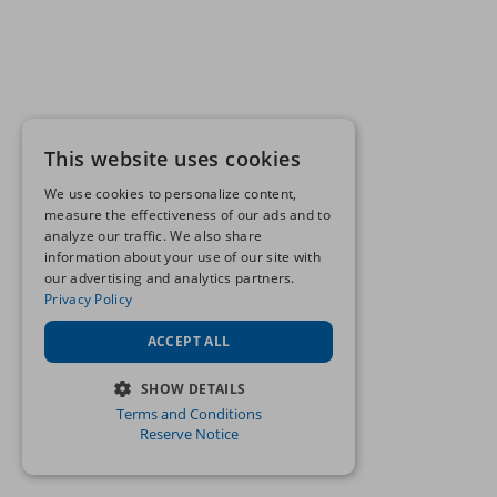
This website uses cookies
We use cookies to personalize content,
measure the effectiveness of our ads and to
analyze our traffic. We also share
information about your use of our site with
our advertising and analytics partners.
Privacy Policy
ACCEPT ALL
SHOW DETAILS
Terms and Conditions
STRICTLY NECESSARY
Reserve Notice
PERFORMANCE