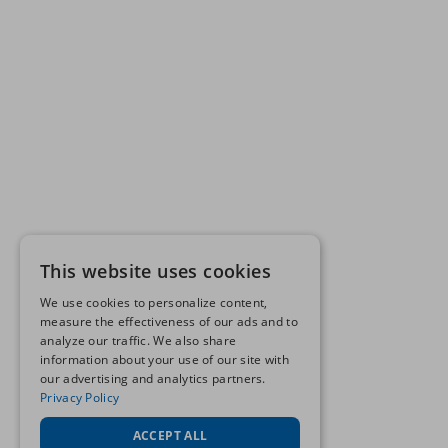
This website uses cookies
We use cookies to personalize content,
measure the effectiveness of our ads and to
analyze our traffic. We also share
information about your use of our site with
our advertising and analytics partners.
Privacy Policy
ACCEPT ALL