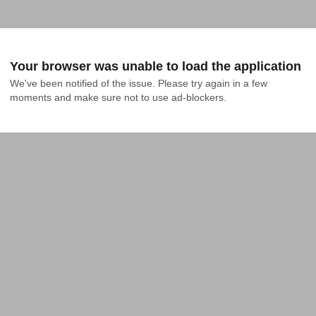
Your browser was unable to load the application
We've been notified of the issue. Please try again in a few 
moments and make sure not to use ad-blockers.