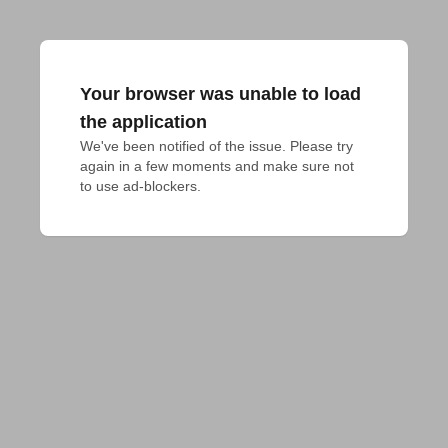
Your browser was unable to load
the application
We've been notified of the issue. Please try 
again in a few moments and make sure not 
to use ad-blockers.