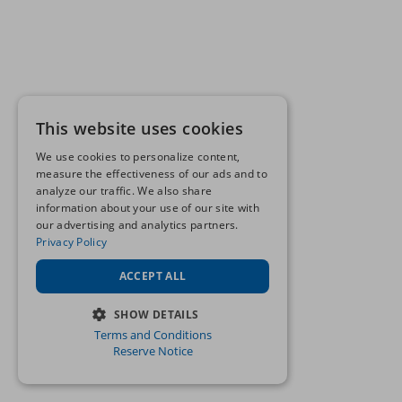
This website uses cookies
We use cookies to personalize content,
measure the effectiveness of our ads and to
analyze our traffic. We also share
information about your use of our site with
our advertising and analytics partners.
Privacy Policy
ACCEPT ALL
SHOW DETAILS
Terms and Conditions
STRICTLY NECESSARY
Reserve Notice
PERFORMANCE