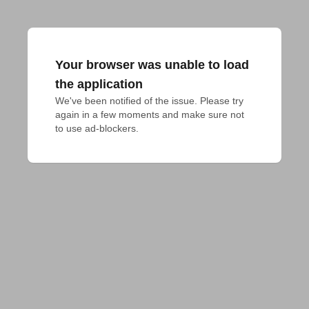
Your browser was unable to load
the application
We've been notified of the issue. Please try 
again in a few moments and make sure not 
to use ad-blockers.