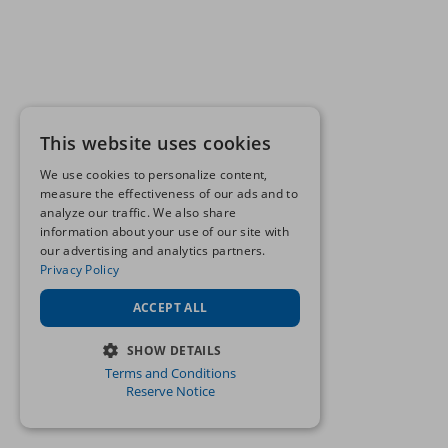
This website uses cookies
We use cookies to personalize content,
measure the effectiveness of our ads and to
analyze our traffic. We also share
information about your use of our site with
our advertising and analytics partners.
Privacy Policy
ACCEPT ALL
SHOW DETAILS
Terms and Conditions
STRICTLY NECESSARY
Reserve Notice
PERFORMANCE