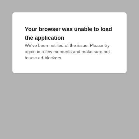
Your browser was unable to load
the application
We've been notified of the issue. Please try 
again in a few moments and make sure not 
to use ad-blockers.