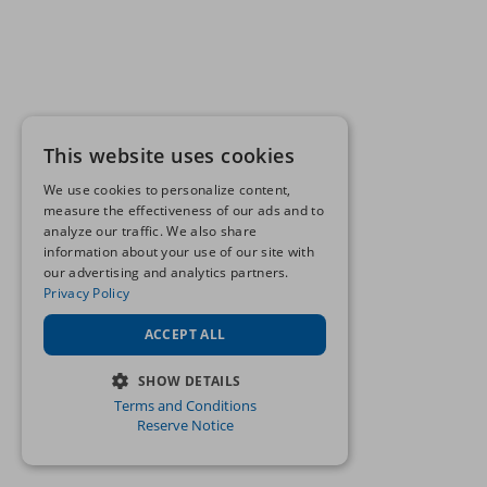
This website uses cookies
We use cookies to personalize content,
measure the effectiveness of our ads and to
analyze our traffic. We also share
information about your use of our site with
our advertising and analytics partners.
Privacy Policy
ACCEPT ALL
SHOW DETAILS
Terms and Conditions
STRICTLY NECESSARY
Reserve Notice
PERFORMANCE