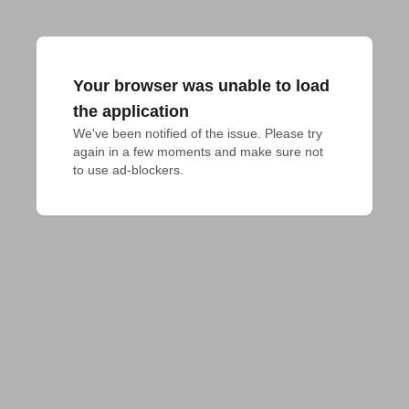
Your browser was unable to load
the application
We've been notified of the issue. Please try 
again in a few moments and make sure not 
to use ad-blockers.