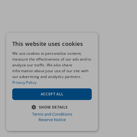
This website uses cookies
We use cookies to personalize content,
measure the effectiveness of our ads and to
analyze our traffic. We also share
information about your use of our site with
our advertising and analytics partners.
Privacy Policy
ACCEPT ALL
SHOW DETAILS
Terms and Conditions
STRICTLY NECESSARY
Reserve Notice
PERFORMANCE