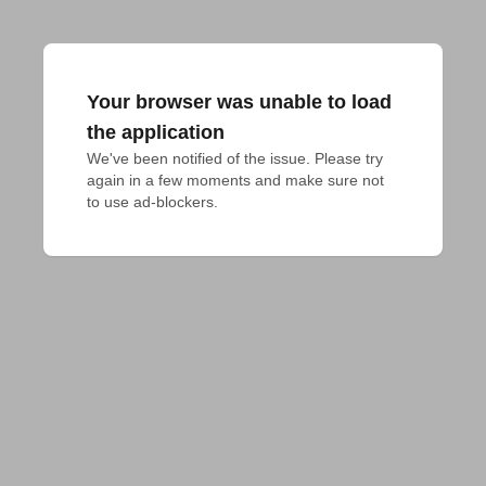
Your browser was unable to load
the application
We've been notified of the issue. Please try 
again in a few moments and make sure not 
to use ad-blockers.