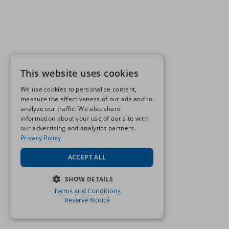
This website uses cookies
We use cookies to personalize content,
measure the effectiveness of our ads and to
analyze our traffic. We also share
information about your use of our site with
our advertising and analytics partners.
Privacy Policy
ACCEPT ALL
SHOW DETAILS
Terms and Conditions
STRICTLY NECESSARY
Reserve Notice
PERFORMANCE