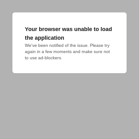
Your browser was unable to load
the application
We've been notified of the issue. Please try 
again in a few moments and make sure not 
to use ad-blockers.