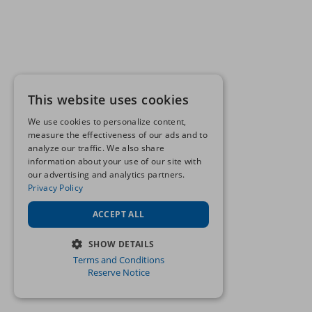
This website uses cookies
We use cookies to personalize content,
measure the effectiveness of our ads and to
analyze our traffic. We also share
information about your use of our site with
our advertising and analytics partners.
Privacy Policy
ACCEPT ALL
SHOW DETAILS
Terms and Conditions
STRICTLY NECESSARY
Reserve Notice
PERFORMANCE