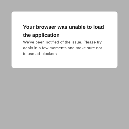
Your browser was unable to load
the application
We've been notified of the issue. Please try 
again in a few moments and make sure not 
to use ad-blockers.