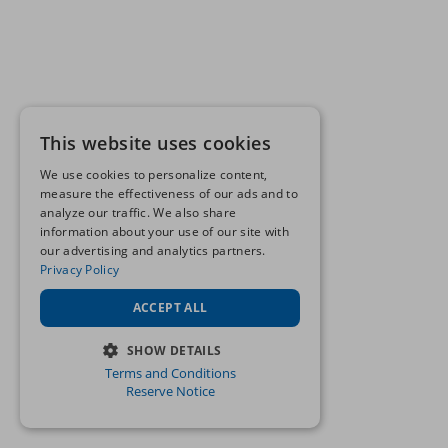
This website uses cookies
We use cookies to personalize content,
measure the effectiveness of our ads and to
analyze our traffic. We also share
information about your use of our site with
our advertising and analytics partners.
Privacy Policy
ACCEPT ALL
SHOW DETAILS
Terms and Conditions
STRICTLY NECESSARY
Reserve Notice
PERFORMANCE