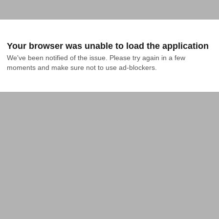
Your browser was unable to load the application
We've been notified of the issue. Please try again in a few 
moments and make sure not to use ad-blockers.