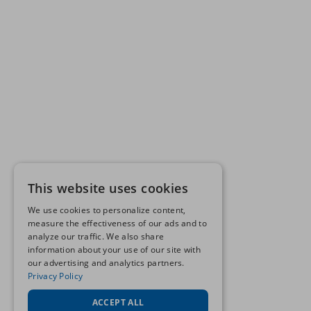
This website uses cookies
We use cookies to personalize content,
measure the effectiveness of our ads and to
analyze our traffic. We also share
information about your use of our site with
our advertising and analytics partners.
Privacy Policy
ACCEPT ALL