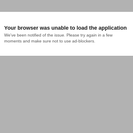
Your browser was unable to load the application
We've been notified of the issue. Please try again in a few 
moments and make sure not to use ad-blockers.