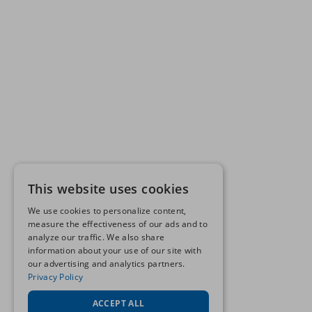
This website uses cookies
We use cookies to personalize content,
measure the effectiveness of our ads and to
analyze our traffic. We also share
information about your use of our site with
our advertising and analytics partners.
Privacy Policy
ACCEPT ALL