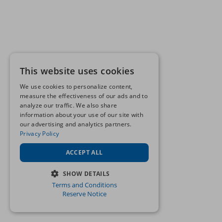
This website uses cookies
We use cookies to personalize content,
measure the effectiveness of our ads and to
analyze our traffic. We also share
information about your use of our site with
our advertising and analytics partners.
Privacy Policy
ACCEPT ALL
SHOW DETAILS
Terms and Conditions
STRICTLY NECESSARY
Reserve Notice
PERFORMANCE