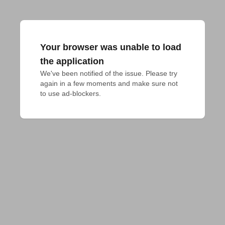
Your browser was unable to load
the application
We've been notified of the issue. Please try 
again in a few moments and make sure not 
to use ad-blockers.