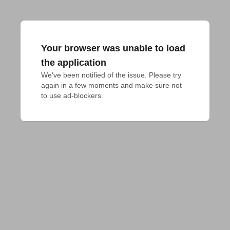
Your browser was unable to load
the application
We've been notified of the issue. Please try 
again in a few moments and make sure not 
to use ad-blockers.