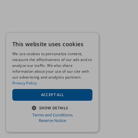
This website uses cookies
We use cookies to personalize content,
measure the effectiveness of our ads and to
analyze our traffic. We also share
information about your use of our site with
our advertising and analytics partners.
Privacy Policy
ACCEPT ALL
SHOW DETAILS
Terms and Conditions
STRICTLY NECESSARY
Reserve Notice
PERFORMANCE