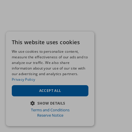
This website uses cookies
We use cookies to personalize content,
measure the effectiveness of our ads and to
analyze our traffic. We also share
information about your use of our site with
our advertising and analytics partners.
Privacy Policy
ACCEPT ALL
SHOW DETAILS
Terms and Conditions
STRICTLY NECESSARY
Reserve Notice
PERFORMANCE