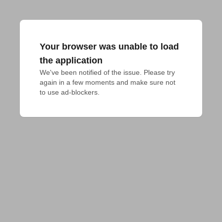
Your browser was unable to load
the application
We've been notified of the issue. Please try 
again in a few moments and make sure not 
to use ad-blockers.