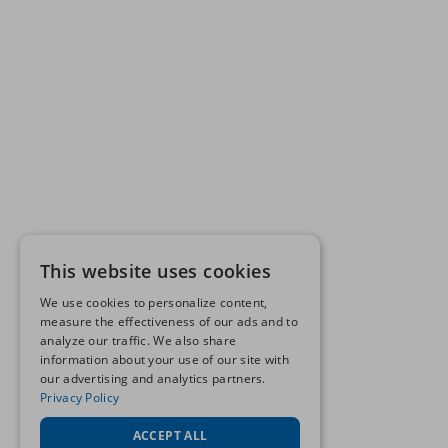
This website uses cookies
We use cookies to personalize content,
measure the effectiveness of our ads and to
analyze our traffic. We also share
information about your use of our site with
our advertising and analytics partners.
Privacy Policy
ACCEPT ALL