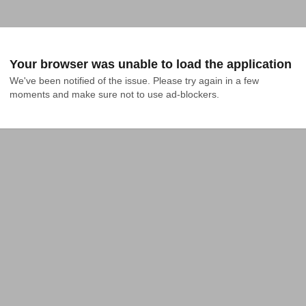
Your browser was unable to load the application
We've been notified of the issue. Please try again in a few 
moments and make sure not to use ad-blockers.