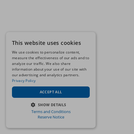
This website uses cookies
We use cookies to personalize content,
measure the effectiveness of our ads and to
analyze our traffic. We also share
information about your use of our site with
our advertising and analytics partners.
Privacy Policy
ACCEPT ALL
SHOW DETAILS
Terms and Conditions
STRICTLY NECESSARY
Reserve Notice
PERFORMANCE