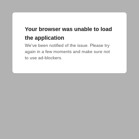
Your browser was unable to load
the application
We've been notified of the issue. Please try 
again in a few moments and make sure not 
to use ad-blockers.