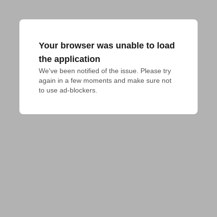
Your browser was unable to load
the application
We've been notified of the issue. Please try 
again in a few moments and make sure not 
to use ad-blockers.