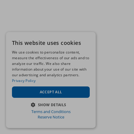
This website uses cookies
We use cookies to personalize content,
measure the effectiveness of our ads and to
analyze our traffic. We also share
information about your use of our site with
our advertising and analytics partners.
Privacy Policy
ACCEPT ALL
SHOW DETAILS
Terms and Conditions
STRICTLY NECESSARY
Reserve Notice
PERFORMANCE