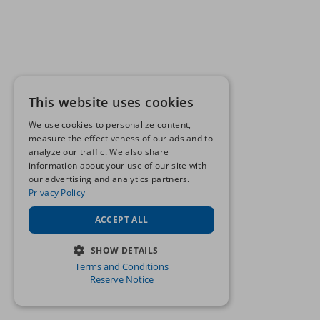
This website uses cookies
We use cookies to personalize content,
measure the effectiveness of our ads and to
analyze our traffic. We also share
information about your use of our site with
our advertising and analytics partners.
Privacy Policy
ACCEPT ALL
SHOW DETAILS
Terms and Conditions
STRICTLY NECESSARY
Reserve Notice
PERFORMANCE