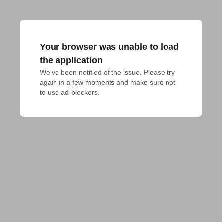
Your browser was unable to load
the application
We've been notified of the issue. Please try 
again in a few moments and make sure not 
to use ad-blockers.