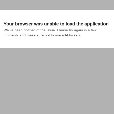
Your browser was unable to load the application
We've been notified of the issue. Please try again in a few 
moments and make sure not to use ad-blockers.