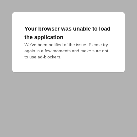
Your browser was unable to load
the application
We've been notified of the issue. Please try 
again in a few moments and make sure not 
to use ad-blockers.