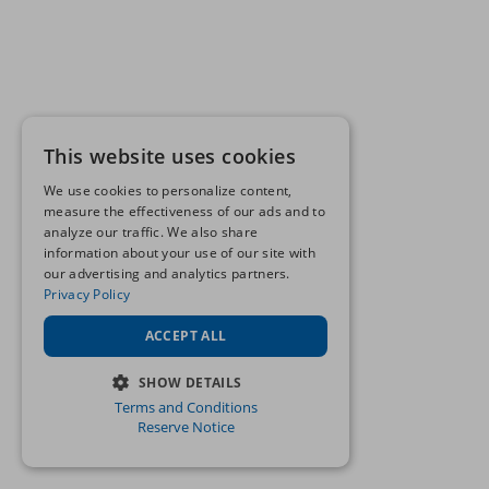
This website uses cookies
We use cookies to personalize content,
measure the effectiveness of our ads and to
analyze our traffic. We also share
information about your use of our site with
our advertising and analytics partners.
Privacy Policy
ACCEPT ALL
SHOW DETAILS
Terms and Conditions
STRICTLY NECESSARY
Reserve Notice
PERFORMANCE