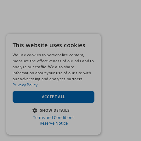
This website uses cookies
We use cookies to personalize content,
measure the effectiveness of our ads and to
analyze our traffic. We also share
information about your use of our site with
our advertising and analytics partners.
Privacy Policy
ACCEPT ALL
SHOW DETAILS
Terms and Conditions
STRICTLY NECESSARY
Reserve Notice
PERFORMANCE