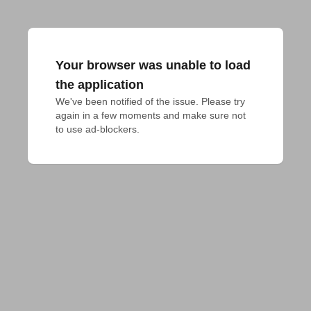
Your browser was unable to load
the application
We've been notified of the issue. Please try 
again in a few moments and make sure not 
to use ad-blockers.