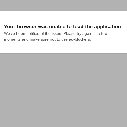
Your browser was unable to load the application
We've been notified of the issue. Please try again in a few 
moments and make sure not to use ad-blockers.