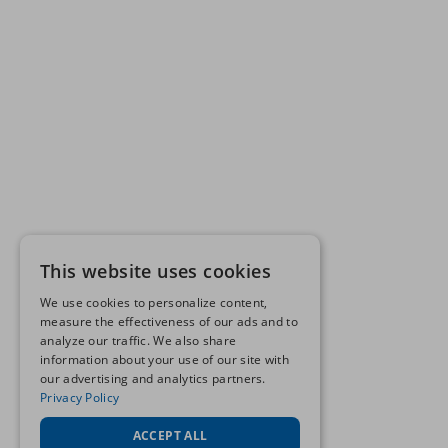
This website uses cookies
We use cookies to personalize content,
measure the effectiveness of our ads and to
analyze our traffic. We also share
information about your use of our site with
our advertising and analytics partners.
Privacy Policy
ACCEPT ALL