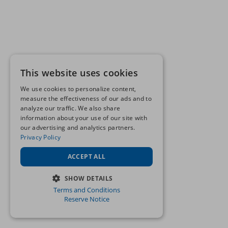
This website uses cookies
We use cookies to personalize content,
measure the effectiveness of our ads and to
analyze our traffic. We also share
information about your use of our site with
our advertising and analytics partners.
Privacy Policy
ACCEPT ALL
SHOW DETAILS
Terms and Conditions
STRICTLY NECESSARY
Reserve Notice
PERFORMANCE