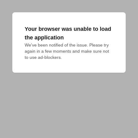
Your browser was unable to load
the application
We've been notified of the issue. Please try 
again in a few moments and make sure not 
to use ad-blockers.