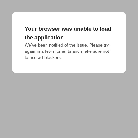
Your browser was unable to load
the application
We've been notified of the issue. Please try 
again in a few moments and make sure not 
to use ad-blockers.