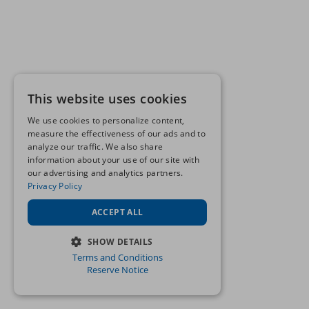
This website uses cookies
We use cookies to personalize content,
measure the effectiveness of our ads and to
analyze our traffic. We also share
information about your use of our site with
our advertising and analytics partners.
Privacy Policy
ACCEPT ALL
SHOW DETAILS
Terms and Conditions
STRICTLY NECESSARY
Reserve Notice
PERFORMANCE