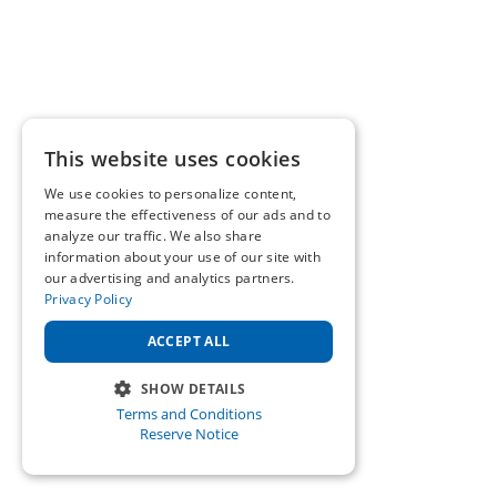
This website uses cookies
We use cookies to personalize content,
measure the effectiveness of our ads and to
analyze our traffic. We also share
information about your use of our site with
our advertising and analytics partners.
Privacy Policy
ACCEPT ALL
SHOW DETAILS
Terms and Conditions
STRICTLY NECESSARY
Reserve Notice
PERFORMANCE